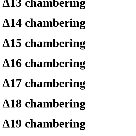
Δ
13 chambering
Δ
14 chambering
Δ
15 chambering
Δ
16 chambering
Δ
17 chambering
Δ
18 chambering
Δ
19 chambering