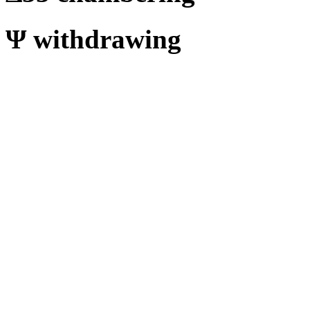
Ψ
withdrawing