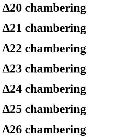
Δ
20 chambering
Δ
21 chambering
Δ
22 chambering
Δ
23 chambering
Δ
24 chambering
Δ
25 chambering
Δ
26 chambering