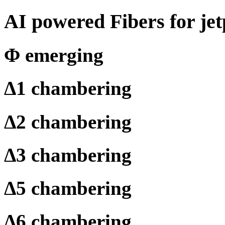
AI powered Fibers for jet
Φ
emerging
Δ
1 chambering
Δ
2 chambering
Δ
3 chambering
Δ
5 chambering
Δ
6 chambering