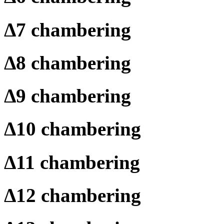
Δ
7 chambering
Δ
8 chambering
Δ
9 chambering
Δ
10 chambering
Δ
11 chambering
Δ
12 chambering