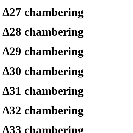
Δ
27 chambering
Δ
28 chambering
Δ
29 chambering
Δ
30 chambering
Δ
31 chambering
Δ
32 chambering
Δ
33 chambering